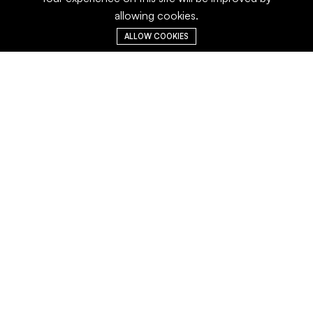
allowing cookies.
ALLOW COOKIES
A-21,III Phase, Behind Lions Club School,
Thiru Vi Ka Industrial Estate, Guindy,
Chennai – 600 032, Tamilnadu , India.
Main Menu
Services
Home
Turnkey Solutions
About us
Laboratory Services
Careers
Consultany Services
Operation and
Maintenace