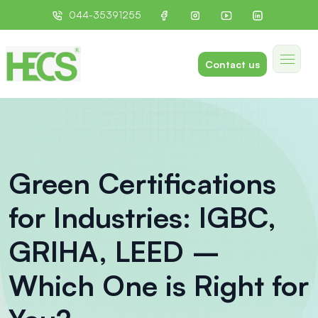
044-35391255
Contact us
Green Certifications
for Industries: IGBC,
GRIHA, LEED –
Which One is Right for