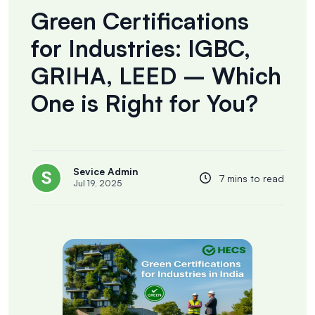
Green Certifications
for Industries: IGBC,
GRIHA, LEED – Which
One is Right for You?
Sevice Admin
7 mins to read
Jul 19, 2025