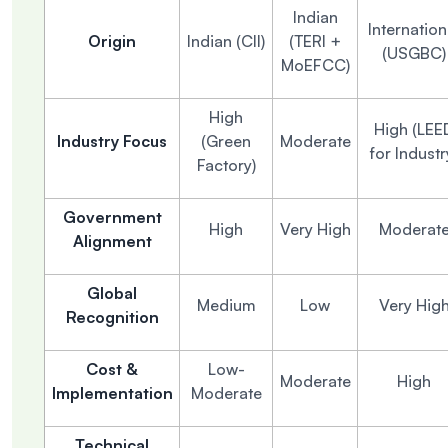
Indian
Internation
Origin
Indian (CII)
(TERI +
(USGBC)
MoEFCC)
High
High (LEE
Industry Focus
(Green
Moderate
for Industr
Factory)
Government
High
Very High
Moderat
Alignment
Global
Medium
Low
Very Hig
Recognition
Cost &
Low-
Moderate
High
Implementation
Moderate
Technical