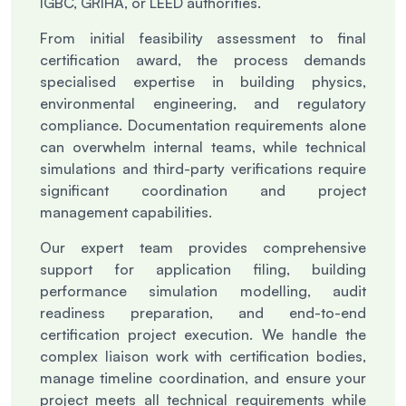
IGBC, GRIHA, or LEED authorities.
From initial feasibility assessment to final
certification award, the process demands
specialised expertise in building physics,
environmental engineering, and regulatory
compliance. Documentation requirements alone
can overwhelm internal teams, while technical
simulations and third-party verifications require
significant coordination and project
management capabilities.
Our expert team provides comprehensive
support for application filing, building
performance simulation modelling, audit
readiness preparation, and end-to-end
certification project execution. We handle the
complex liaison work with certification bodies,
manage timeline coordination, and ensure your
project meets all technical requirements while