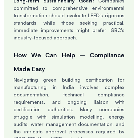
Long-term Sustainability Goals:
Companies
committed to comprehensive environmental
transformation should evaluate LEED's rigorous
standards, while those seeking practical,
immediate improvements might prefer IGBC's
industry-focused approach.
How We Can Help – Compliance
Made Easy
Navigating green building certification for
manufacturing in India involves complex
documentation, technical compliance
requirements, and ongoing liaison with
certification authorities. Many companies
struggle with simulation modelling, energy
audits, water management documentation, and
the intricate approval processes required by