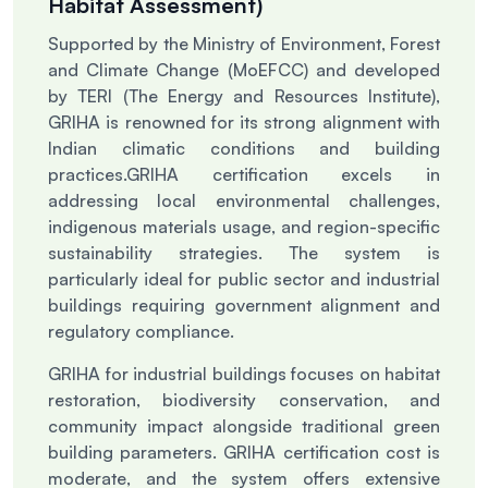
Habitat Assessment)
Supported by the Ministry of Environment, Forest
and Climate Change (MoEFCC) and developed
by TERI (The Energy and Resources Institute),
GRIHA is renowned for its strong alignment with
Indian climatic conditions and building
practices.
GRIHA certification excels in
addressing local environmental challenges,
indigenous materials usage, and region-specific
sustainability strategies. The system is
particularly ideal for public sector and industrial
buildings requiring government alignment and
regulatory compliance.
GRIHA for industrial buildings focuses on habitat
restoration, biodiversity conservation, and
community impact alongside traditional green
building parameters. GRIHA certification cost is
moderate, and the system offers extensive