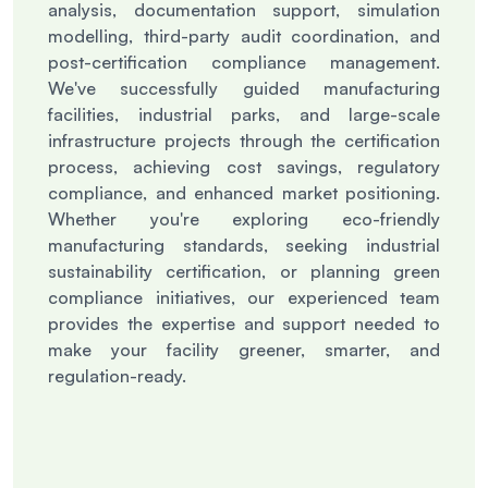
analysis, documentation support, simulation
modelling, third-party audit coordination, and
post-certification compliance management.
We've successfully guided manufacturing
facilities, industrial parks, and large-scale
infrastructure projects through the certification
process, achieving cost savings, regulatory
compliance, and enhanced market positioning.
Whether you're exploring eco-friendly
manufacturing standards, seeking industrial
sustainability certification, or planning green
compliance initiatives, our experienced team
provides the expertise and support needed to
make your facility greener, smarter, and
regulation-ready.