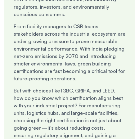
regulators, investors, and environmentally
conscious consumers.
From facility managers to CSR teams,
stakeholders across the industrial ecosystem are
under growing pressure to prove measurable
environmental performance. With India pledging
net-zero emissions by 2070 and introducing
stricter environmental laws, green building
certifications are fast becoming a critical tool for
future-proofing operations.
But with choices like IGBC, GRIHA, and LEED,
how do you know which certification aligns best
with your industrial project? For manufacturing
units, logistics hubs, and large-scale facilities,
choosing the right certification is not just about
going green—it’s about reducing costs,
ensuring regulatory alignment, and gaining a