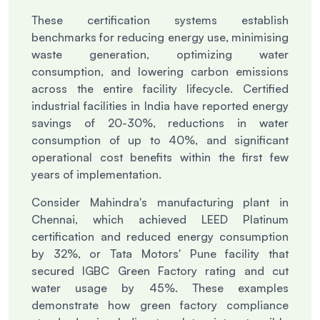
These certification systems establish
benchmarks for reducing energy use, minimising
waste generation, optimizing water
consumption, and lowering carbon emissions
across the entire facility lifecycle. Certified
industrial facilities in India have reported energy
savings of 20-30%, reductions in water
consumption of up to 40%, and significant
operational cost benefits within the first few
years of implementation.
Consider Mahindra's manufacturing plant in
Chennai, which achieved LEED Platinum
certification and reduced energy consumption
by 32%, or Tata Motors' Pune facility that
secured IGBC Green Factory rating and cut
water usage by 45%. These examples
demonstrate how green factory compliance