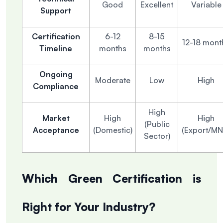
Good
Excellent
Variable
Support
Certification
6-12
8-15
12-18 mont
Timeline
months
months
Ongoing
Moderate
Low
High
Compliance
High
Market
High
High
(Public
Acceptance
(Domestic)
(Export/MN
Sector)
Which Green Certification is
Right for Your Industry?