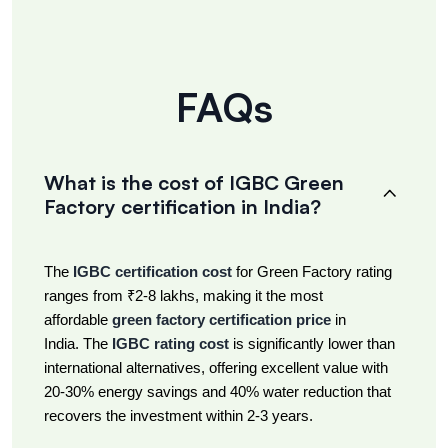
FAQs
What is the cost of IGBC Green
Factory certification in India?
The
IGBC certification cost
for Green Factory rating
ranges from ₹2-8 lakhs, making it the most
affordable
green factory certification price
in
India. The
IGBC rating cost
is significantly lower than
international alternatives, offering excellent value with
20-30% energy savings and 40% water reduction that
recovers the investment within 2-3 years.