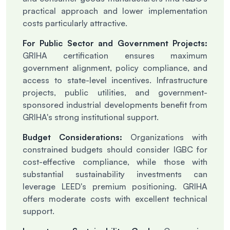
practical approach and lower implementation
costs particularly attractive.
For Public Sector and Government Projects:
GRIHA certification ensures maximum
government alignment, policy compliance, and
access to state-level incentives. Infrastructure
projects, public utilities, and government-
sponsored industrial developments benefit from
GRIHA's strong institutional support.
Budget Considerations:
Organizations with
constrained budgets should consider IGBC for
cost-effective compliance, while those with
substantial sustainability investments can
leverage LEED's premium positioning. GRIHA
offers moderate costs with excellent technical
support.