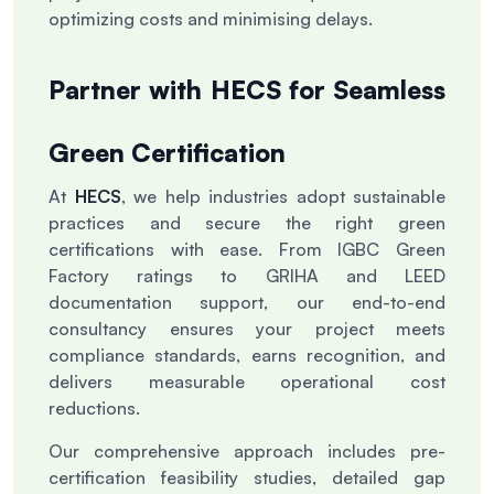
optimizing costs and minimising delays.
Partner with HECS for Seamless
Green Certification
At
HECS
, we help industries adopt sustainable
practices and secure the right green
certifications with ease. From IGBC Green
Factory ratings to GRIHA and LEED
documentation support, our end-to-end
consultancy ensures your project meets
compliance standards, earns recognition, and
delivers measurable operational cost
reductions.
Our comprehensive approach includes pre-
certification feasibility studies, detailed gap