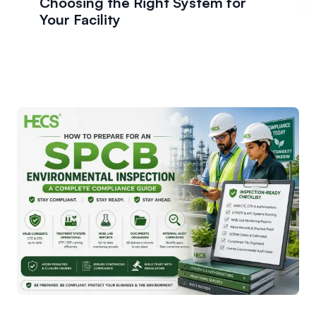
Choosing the Right System for
Your Facility