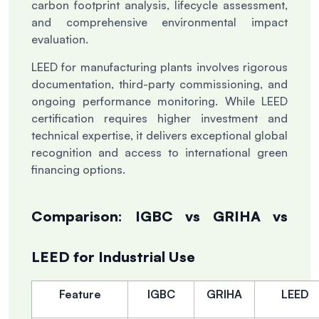
carbon footprint analysis, lifecycle assessment,
and comprehensive environmental impact
evaluation.
LEED for manufacturing plants involves rigorous
documentation, third-party commissioning, and
ongoing performance monitoring. While LEED
certification requires higher investment and
technical expertise, it delivers exceptional global
recognition and access to international green
financing options.
Comparison: IGBC vs GRIHA vs
LEED for Industrial Use
Feature
IGBC
GRIHA
LEED