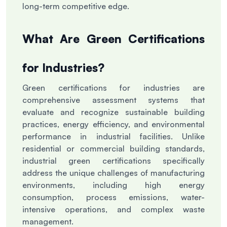
long-term competitive edge.
What Are Green Certifications
for Industries?
Green certifications for industries are
comprehensive assessment systems that
evaluate and recognize sustainable building
practices, energy efficiency, and environmental
performance in industrial facilities. Unlike
residential or commercial building standards,
industrial green certifications specifically
address the unique challenges of manufacturing
environments, including high energy
consumption, process emissions, water-
intensive operations, and complex waste
management.