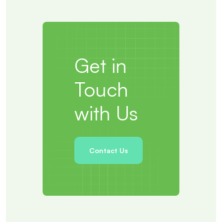
Get in
Touch
with Us
Contact Us