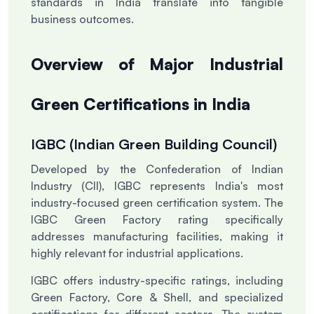
standards in India translate into tangible
business outcomes.
Overview of Major Industrial
Green Certifications in India
IGBC (Indian Green Building Council)
Developed by the Confederation of Indian
Industry (CII), IGBC represents India's most
industry-focused green certification system. The
IGBC Green Factory rating specifically
addresses manufacturing facilities, making it
highly relevant for industrial applications.
IGBC offers industry-specific ratings, including
Green Factory, Core & Shell, and specialized