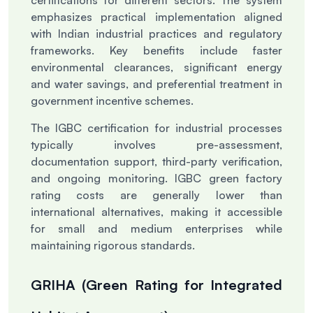
certifications for different sectors. The system
emphasizes practical implementation aligned
with Indian industrial practices and regulatory
frameworks. Key benefits include faster
environmental clearances, significant energy
and water savings, and preferential treatment in
government incentive schemes.
The IGBC certification for industrial processes
typically involves pre-assessment,
documentation support, third-party verification,
and ongoing monitoring. IGBC green factory
rating costs are generally lower than
international alternatives, making it accessible
for small and medium enterprises while
maintaining rigorous standards.
GRIHA (Green Rating for Integrated