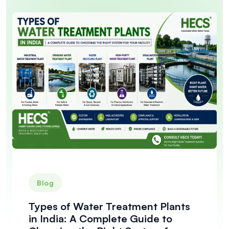
Blog
Types of Water Treatment Plants
in India: A Complete Guide to