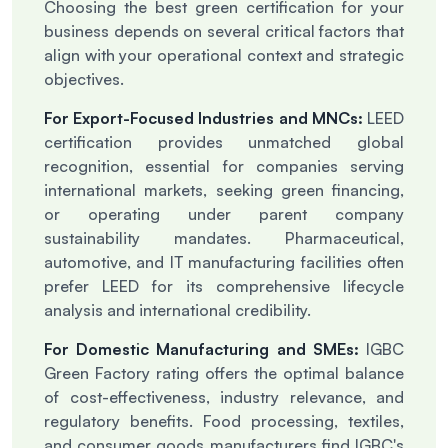
Choosing the best green certification for your
business depends on several critical factors that
align with your operational context and strategic
objectives.
For Export-Focused Industries and MNCs:
LEED
certification provides unmatched global
recognition, essential for companies serving
international markets, seeking green financing,
or operating under parent company
sustainability mandates. Pharmaceutical,
automotive, and IT manufacturing facilities often
prefer LEED for its comprehensive lifecycle
analysis and international credibility.
For Domestic Manufacturing and SMEs:
IGBC
Green Factory rating offers the optimal balance
of cost-effectiveness, industry relevance, and
regulatory benefits. Food processing, textiles,
and consumer goods manufacturers find IGBC's