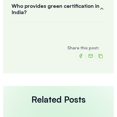
Who provides green certification in
India?
Share this post:
Related Posts