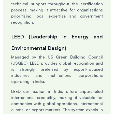
technical support throughout the certification
process, making it attractive for organisations
prioritising local expertise and government
recognition.
LEED (Leadership in Energy and
Environmental Design)
Managed by the US Green Building Council
(USGBC), LEED provides global recognition and
is strongly preferred by export-focused
industries and multinational corporations
operating in India.
LEED certification in India offers unparalleled
international credibility, making it valuable for
companies with global operations, international
clients, or export markets. The system excels in