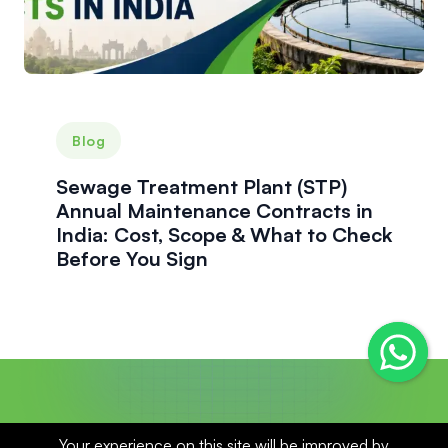
Blog
Sewage Treatment Plant (STP)
Annual Maintenance Contracts in
India: Cost, Scope & What to Check
Before You Sign
Your experience on this site will be improved by