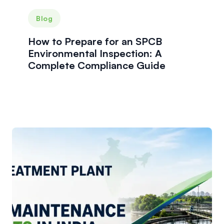
Blog
How to Prepare for an SPCB
Environmental Inspection: A
Complete Compliance Guide