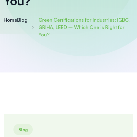
You?
Home
Blog
Green Certifications for Industries: IGBC,
GRIHA, LEED – Which One is Right for
You?
Blog