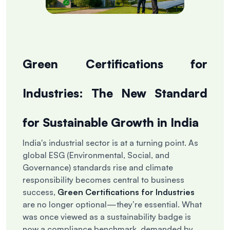
Green Certifications for
Industries: The New Standard
for Sustainable Growth in India
India's industrial sector is at a turning point. As
global ESG (Environmental, Social, and
Governance) standards rise and climate
responsibility becomes central to business
success,
Green Certifications for Industries
are no longer optional—they’re essential. What
was once viewed as a sustainability badge is
now a compliance benchmark, demanded by