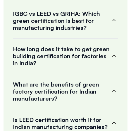
IGBC vs LEED vs GRIHA: Which
green certification is best for
manufacturing industries?
How long does it take to get green
building certification for factories
in India?
What are the benefits of green
factory certification for Indian
manufacturers?
Is LEED certification worth it for
Indian manufacturing companies?