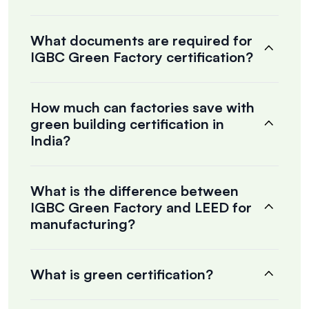
What documents are required for
IGBC Green Factory certification?
How much can factories save with
green building certification in
India?
What is the difference between
IGBC Green Factory and LEED for
manufacturing?
What is green certification?